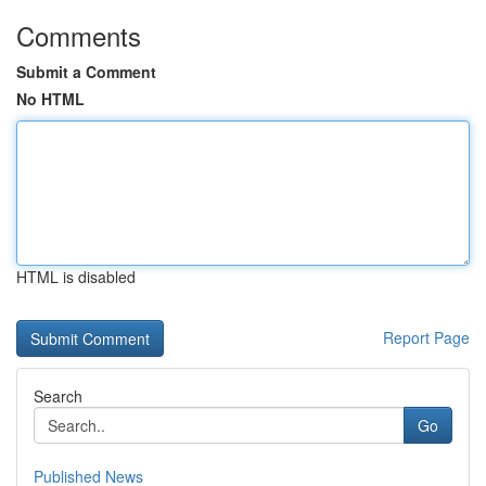
Comments
Submit a Comment
No HTML
HTML is disabled
Report Page
Search
Go
Published News