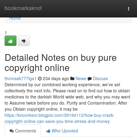
Home
bookmarksknot
Togg
navi
Home
1
Detailed Notes on buy pure
copyright online
thomask777lga1
234 days ago
News
Discuss
Determined by our combined working experience, we’ve set
collectively the next info. Please read on to find out how to obtain
medicines to the darkish World wide web, and why you may want
to Assume twice before you do. Purity and Contamination: After
you Obtain copyright online, it may be
https://knoxnkexr.blogpixi.com/39194112/how-buy-crack-
copyright-online-can-save-you-time-stress-and-money
Comments
Who Upvoted