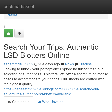
Home
bookmarksknot
Togg
navi
Home
1
Search Your Trips: Authentic
LSD Blotters Online
aadammriz059092
234 days ago
News
Discuss
Looking to unlock your perception? Explore no further than our
selection of authentic LSD blotters. We offer a spectrum of intense
doses to accommodate your needs. Our sheets are crafted with
the highest quality,
https://nanaaafn292694.idblogz.com/38069094/search-your-
adventures-authentic-lsd-blotters-available
Comments
Who Upvoted