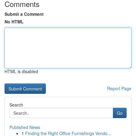
Comments
Submit a Comment
No HTML
HTML is disabled
Report Page
Search
Go
Published News
1
Finding the Right Office Furnishings Vendo...