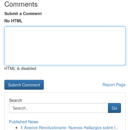
Comments
Submit a Comment
No HTML
HTML is disabled
Report Page
Search
Go
Published News
1
Avance Revolucionario: Nuevos Hallazgos sobre l...