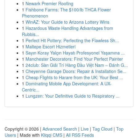
1
Newark Premier Roofing
1
Fishbone Farms: The $100/lb THCA Flower
Phenomenon
1
WinAZ: Your Guide to Arizona Lottery Wins
1
Hazardous Waste Handling Advantages from
Rubbis...
1
Perfect Hit Pottery: Perfecting the Flawless Sh...
1
Maltepe Escort Hizmetleri
1
Sayın Koray Yalçın Hayatı Profesyonel Yaşamına ...
1
Manchester Decorators: Find Your Perfect Painter
1
24club: Sàn Giải Trí Hàng Đầu Việt Nam – Đánh G...
1
Cheyenne Garage Doors: Repair & Installation Se...
1
Cheap Flights to Harare from the UK: Your Best ...
1
Dominating Mobile App Development: A UX-
Centric...
1
Lungzen: Your Definitive Guide to Respiratory ...
Copyright © 2026 |
Advanced Search
|
Live
|
Tag Cloud
|
Top
Users
| Made with
Kliqqi CMS
|
All RSS Feeds