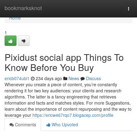
Home
bookmarksknot
Togg
navi
Home
1
Pixidust social app Things To
Know Before You Buy
ericb074ubi1
234 days ago
News
Discuss
Whenever you create a piece of content, you’re constantly
rendering it for two key audiences: your clients and research
algorithms. The latter is a fancy engineering that retrieves
information and facts and matches styles. For more Suggestions,
learn about the importance of content repurposing and the way to
leverage your
https://ericw467rqo7.blogacep.com/profile
Comments
Who Upvoted