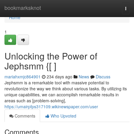
Home
bookmarksknot
Togg
navi
Home
1
Unlocking the Power of
Jephsmm {[ ]
mariahxmjc864901
234 days ago
News
Discuss
Jephsmm is a remarkable tool with massive potential to
revolutionize the way we think about various tasks. By utilizing its
unique capabilities, we can accomplish remarkable results in
areas such as [problem-solving],
https://umairpfps317109.wikinewspaper.com/user
Comments
Who Upvoted
Comments