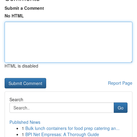
Submit a Comment
No HTML
HTML is disabled
Report Page
Search
Go
Published News
1
Bulk lunch containers for food prep catering an...
1
BPI Net Empresas: A Thorough Guide