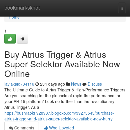
Home
bookmarksknot
Togg
navi
Home
1
Buy Atrius Trigger & Atrius
Super Selektor Available Now
Online
laylakaio734116
234 days ago
News
Discuss
The Ultimate Guide to Atrius Trigger & High-Performance Triggers
Are you searching for the pinnacle of rapid-fire performance for
your AR-15 platform? Look no further than the revolutionary
Atrius Trigger. As a
https://bushraokri928937.blogoxo.com/39273543/purchase-
atrius-trigger-and-atrius-super-selektor-available-now-hurry
Comments
Who Upvoted