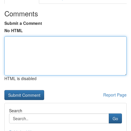
Comments
Submit a Comment
No HTML
HTML is disabled
Report Page
Search
Go