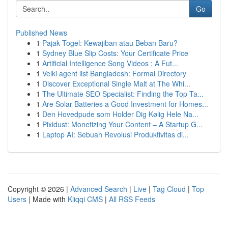
Go
Published News
1
Pajak Togel: Kewajiban atau Beban Baru?
1
Sydney Blue Slip Costs: Your Certificate Price
1
Artificial Intelligence Song Videos : A Fut...
1
Velki agent list Bangladesh: Formal Directory
1
Discover Exceptional Single Malt at The Whi...
1
The Ultimate SEO Specialist: Finding the Top Ta...
1
Are Solar Batteries a Good Investment for Homes...
1
Den Hovedpude som Holder Dig Kølig Hele Na...
1
Pixidust: Monetizing Your Content – A Startup G...
1
Laptop AI: Sebuah Revolusi Produktivitas di...
Copyright © 2026 |
Advanced Search
|
Live
|
Tag Cloud
|
Top
Users
| Made with
Kliqqi CMS
|
All RSS Feeds