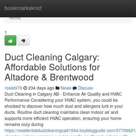
Home
bookmarksknot
Home
1
Duct Cleaning Calgary:
Affordable Solutions for
Altadore & Brentwood
rosiebl79
234 days ago
News
Discuss
Duct Cleaning in Calgary AB - Enhance Air Quality and HVAC
Performance Considering your HVAC system, you could be
shocked to discover how much dust and allergens lurk in your
ducts. Routine duct cleaning maintains clean indoor air and
supports more efficient HVAC operation, ensuring your home
remains cozy during
https://residentialductcleaningca61504.boyblogguide.com/37758621