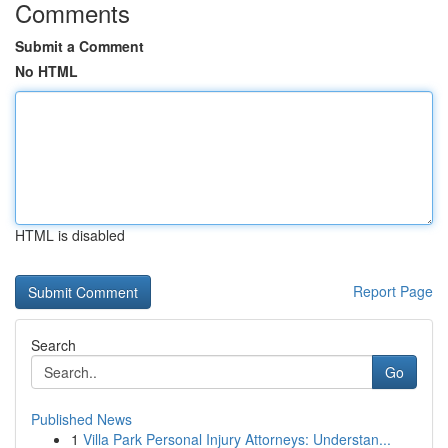
Comments
Submit a Comment
No HTML
HTML is disabled
Report Page
Search
Go
Published News
1
Villa Park Personal Injury Attorneys: Understan...