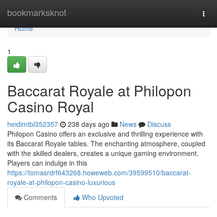
Home
bookmarksknot
Togg
navi
Home
1
Baccarat Royale at Philopon
Casino Royal
heidimtbl352357
238 days ago
News
Discuss
Philopon Casino offers an exclusive and thrilling experience with
its Baccarat Royale tables. The enchanting atmosphere, coupled
with the skilled dealers, creates a unique gaming environment.
Players can indulge in this
https://tomasrdrf643268.howeweb.com/39599510/baccarat-
royale-at-philopon-casino-luxurious
Comments
Who Upvoted