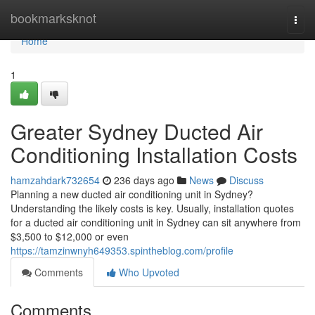
Home
bookmarksknot
Togg
navi
Home
1
Greater Sydney Ducted Air
Conditioning Installation Costs
hamzahdark732654
236 days ago
News
Discuss
Planning a new ducted air conditioning unit in Sydney?
Understanding the likely costs is key. Usually, installation quotes
for a ducted air conditioning unit in Sydney can sit anywhere from
$3,500 to $12,000 or even
https://tamzinwnyh649353.spintheblog.com/profile
Comments
Who Upvoted
Comments