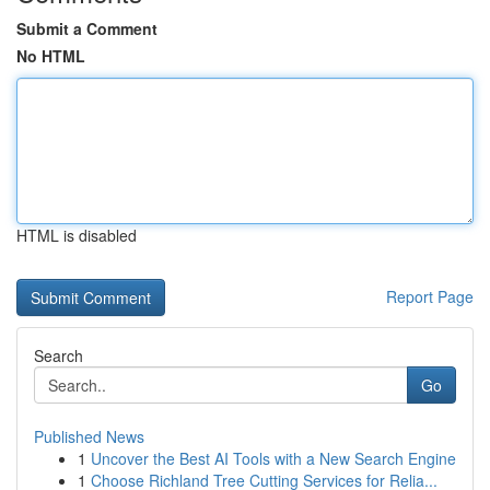
Submit a Comment
No HTML
HTML is disabled
Report Page
Search
Go
Published News
1
Uncover the Best AI Tools with a New Search Engine
1
Choose Richland Tree Cutting Services for Relia...