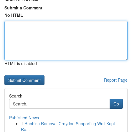
Submit a Comment
No HTML
HTML is disabled
Report Page
Search
Go
Published News
1
Rubbish Removal Croydon Supporting Well Kept
Re...