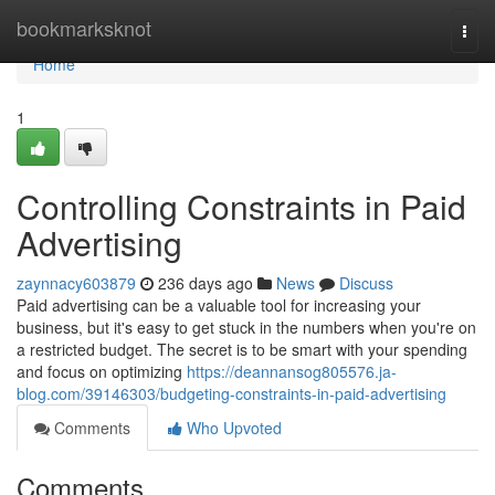
Home
bookmarksknot
Togg
navi
Home
1
Controlling Constraints in Paid
Advertising
zaynnacy603879
236 days ago
News
Discuss
Paid advertising can be a valuable tool for increasing your
business, but it's easy to get stuck in the numbers when you're on
a restricted budget. The secret is to be smart with your spending
and focus on optimizing
https://deannansog805576.ja-
blog.com/39146303/budgeting-constraints-in-paid-advertising
Comments
Who Upvoted
Comments