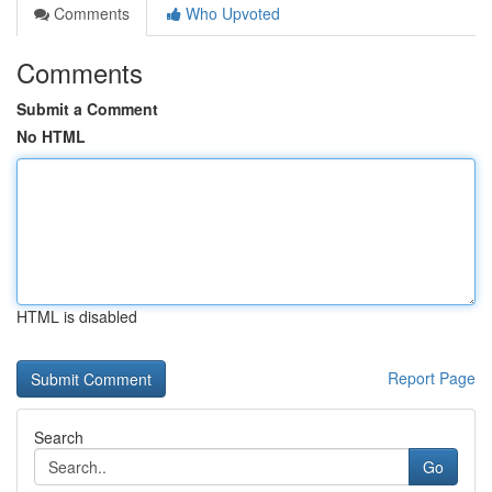
Comments
Who Upvoted
Comments
Submit a Comment
No HTML
HTML is disabled
Report Page
Search
Go