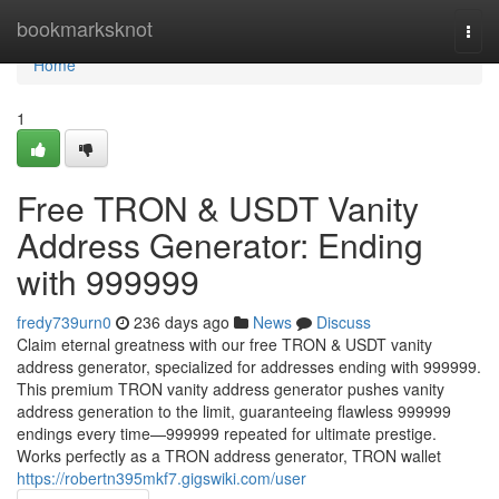
Home
bookmarksknot
Togg
navi
Home
1
Free TRON & USDT Vanity
Address Generator: Ending
with 999999
fredy739urn0
236 days ago
News
Discuss
Claim eternal greatness with our free TRON & USDT vanity
address generator, specialized for addresses ending with 999999.
This premium TRON vanity address generator pushes vanity
address generation to the limit, guaranteeing flawless 999999
endings every time—999999 repeated for ultimate prestige.
Works perfectly as a TRON address generator, TRON wallet
https://robertn395mkf7.gigswiki.com/user