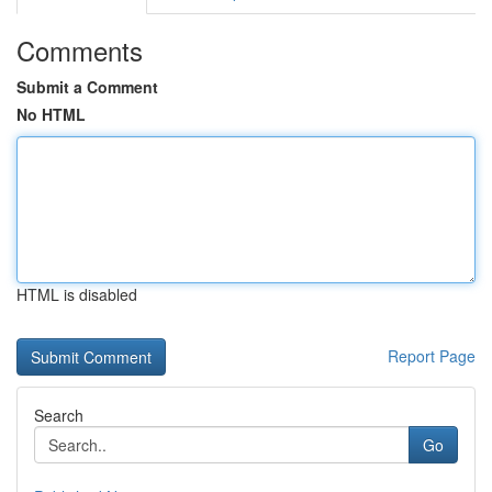
Comments
Submit a Comment
No HTML
HTML is disabled
Report Page
Search
Go