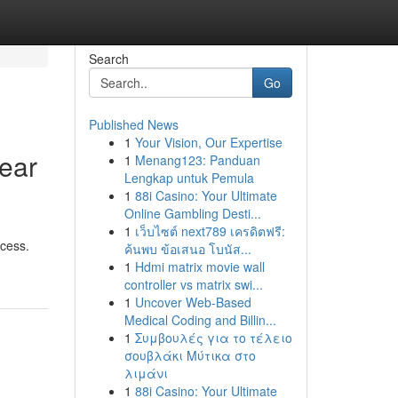
Search
Go
Published News
1
Your Vision, Our Expertise
Near
1
Menang123: Panduan
Lengkap untuk Pemula
1
88i Casino: Your Ultimate
Online Gambling Desti...
1
เว็บไซต์ next789 เครดิตฟรี:
ccess.
ค้นพบ ข้อเสนอ โบนัส...
1
Hdmi matrix movie wall
controller vs matrix swi...
1
Uncover Web-Based
Medical Coding and Billin...
1
Συμβουλές για το τέλειο
σουβλάκι Μύτικα στο
λιμάνι
1
88i Casino: Your Ultimate