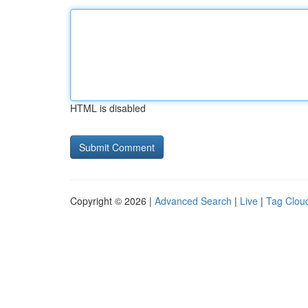
HTML is disabled
Copyright © 2026 |
Advanced Search
|
Live
|
Tag Clou