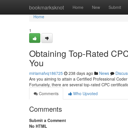
Home
bookmarksknot
Home
New
Submit
Home
1
Obtaining Top-Rated CPC C
You
miriamafvq186725
238 days ago
News
Discus
Are you aiming to attain a Certified Professional Coder 
Fortunately, there are several top-rated CPC certificat
Comments
Who Upvoted
Comments
Submit a Comment
No HTML