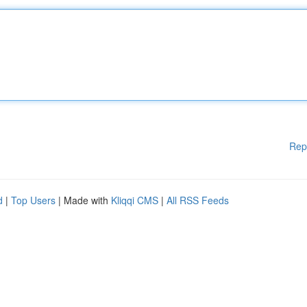
Rep
d
|
Top Users
| Made with
Kliqqi CMS
|
All RSS Feeds