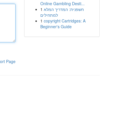
Online Gambling Desti...
1
חשפנית: המדריך המלא
למתחילים
1
copyright Cartridges: A
Beginner's Guide
ort Page