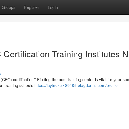
Groups
Register
Login
ertification Training Institutes 
s
(CPC) certification? Finding the best training center is vital for your su
ion training schools
https://laytnoxct489105.blogdemls.com/profile