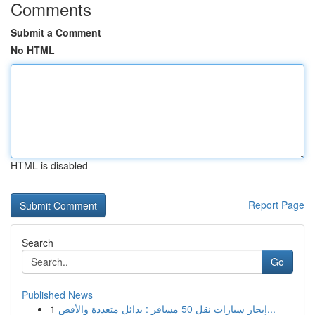
Comments
Submit a Comment
No HTML
HTML is disabled
Report Page
Search
Go
Published News
1
إيجار سيارات نقل 50 مسافر : بدائل متعددة والأفض...