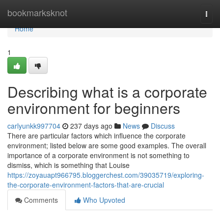
Home
bookmarksknot
Togg
navi
Home
1
Describing what is a corporate
environment for beginners
carlyunkk997704
237 days ago
News
Discuss
There are particular factors which influence the corporate
environment; listed below are some good examples. The overall
importance of a corporate environment is not something to
dismiss, which is something that Louise
https://zoyauapt966795.bloggerchest.com/39035719/exploring-
the-corporate-environment-factors-that-are-crucial
Comments
Who Upvoted