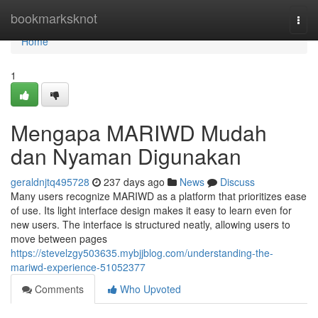
Home
bookmarksknot
Togg
navi
Home
1
Mengapa MARIWD Mudah
dan Nyaman Digunakan
geraldnjtq495728
237 days ago
News
Discuss
Many users recognize MARIWD as a platform that prioritizes ease
of use. Its light interface design makes it easy to learn even for
new users. The interface is structured neatly, allowing users to
move between pages
https://stevelzgy503635.mybjjblog.com/understanding-the-
mariwd-experience-51052377
Comments
Who Upvoted