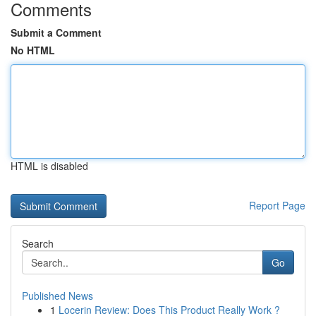
Comments
Submit a Comment
No HTML
HTML is disabled
Report Page
Search
Go
Published News
1
Locerin Review: Does This Product Really Work ?