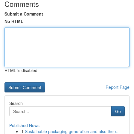
Comments
Submit a Comment
No HTML
HTML is disabled
Report Page
Search
Go
Published News
1
Sustainable packaging generation and also the r...