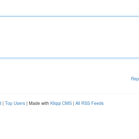
Rep
d
|
Top Users
| Made with
Kliqqi CMS
|
All RSS Feeds