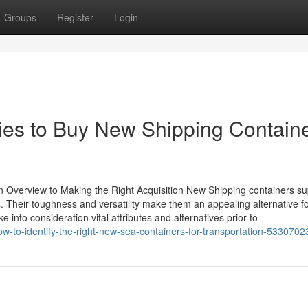
Groups
Register
Login
gies to Buy New Shipping Contain
 Overview to Making the Right Acquisition New Shipping containers su
Their toughness and versatility make them an appealing alternative f
 into consideration vital attributes and alternatives prior to
w-to-identify-the-right-new-sea-containers-for-transportation-5330702