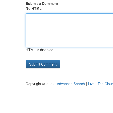
Submit a Comment
No HTML
HTML is disabled
Copyright © 2026 |
Advanced Search
|
Live
|
Tag Clou