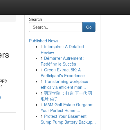
Search
Go
Published News
1
Interspire : A Detailed
ers
Review
1
Démarrer Autrement :
Redéfinir le Succès
1
Green Extract 5K: A
Participant's Experience
pply
1
Transforming workplace
or
ethics via efficient man...
1
羽球学院 ：打造 下一代 羽
3
毛球 尖子
1
M3M Golf Estate Gurgaon:
Your Perfect Home ...
1
Protect Your Basement:
Sump Pump Battery Backup...