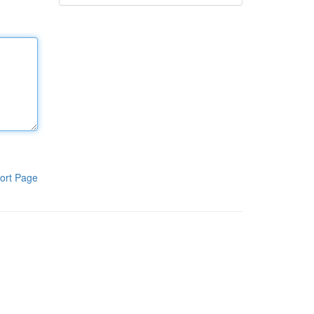
ort Page