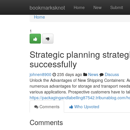
Home
bookmarksknot
Home
New
Submit
Home
1
Strategic planning strate
successfully
johnen8900
235 days ago
News
Discuss
Unlock the Advantages of New Shipping Containers: An
numerous advantages for storage and transport needs. 
various applications. Prospective customers have to take
https://packagingandlabelling87542.tribunablog.com/ho
Comments
Who Upvoted
Comments