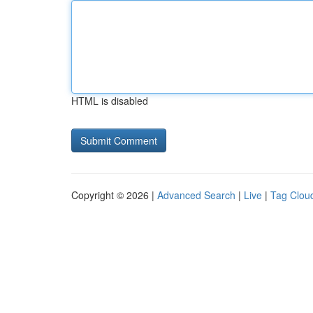
HTML is disabled
Copyright © 2026 |
Advanced Search
|
Live
|
Tag Clou