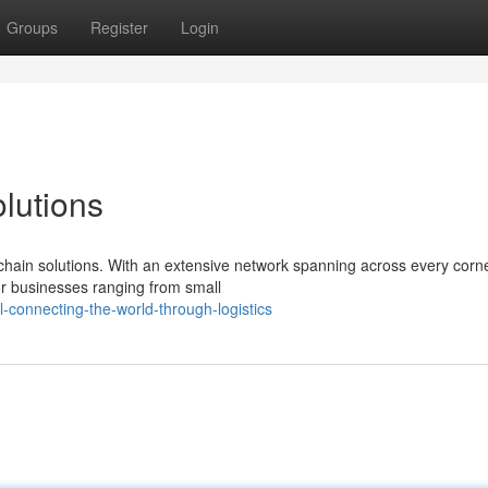
Groups
Register
Login
lutions
chain solutions. With an extensive network spanning across every corne
or businesses ranging from small
connecting-the-world-through-logistics