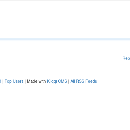
Rep
d
|
Top Users
| Made with
Kliqqi CMS
|
All RSS Feeds