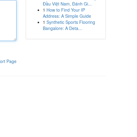
Đầu Việt Nam, Đánh Gi...
1
How to Find Your IP
Address: A Simple Guide
1
Synthetic Sports Flooring
Bangalore: A Deta...
ort Page