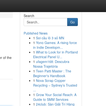
Search
Go
Published News
1
Soi cầu lô 3 số MN
1
Yono Games: A rising force
in Indie Developm...
1
What to Look for in Portland
Electrical Panel U...
r of the
1
ufagem168: Descubra
Nossa Trajetória
1
Teen Patti Master : The
Beginner's Handbook
1
Nova Scrap Copper
Recycling – Sydney’s Trusted
...
1
Grow Your Social Reach: A
Guide to SMM Services
1
24club: Sàn Giải Trí Hàng