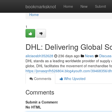
Home
bookmarksknot
Home
New
Submit
Home
1
DHL: Delivering Global So
aliciaosbh352628
236 days ago
News
Discuss
DHL stands as a leading worldwide provider of supply 
globe, DHL facilitates the movement of merchandise f
https://jonasqnfh526804.blog4youth.com/39468356/dhl-
Comments
Who Upvoted
Comments
Submit a Comment
No HTML