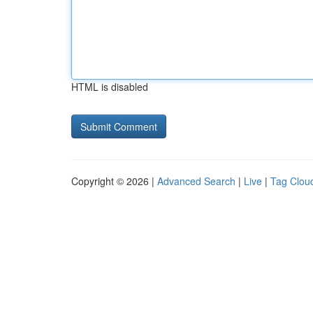
HTML is disabled
Copyright © 2026 |
Advanced Search
|
Live
|
Tag Clou