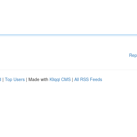
Rep
d
|
Top Users
| Made with
Kliqqi CMS
|
All RSS Feeds