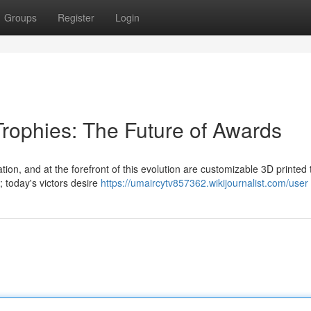
Groups
Register
Login
Trophies: The Future of Awards
ion, and at the forefront of this evolution are customizable 3D printed 
 today's victors desire
https://umaircytv857362.wikijournalist.com/user