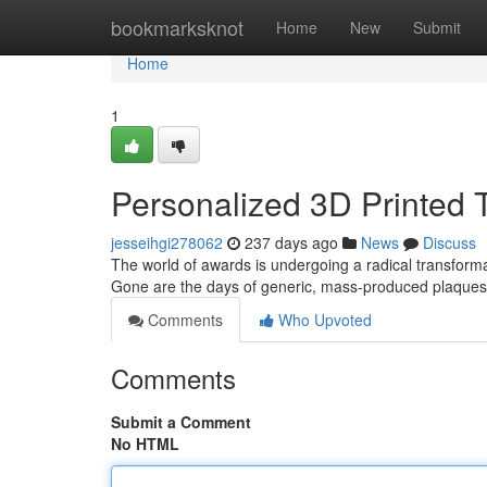
Home
bookmarksknot
Home
New
Submit
Home
1
Personalized 3D Printed 
jesseihgi278062
237 days ago
News
Discuss
The world of awards is undergoing a radical transformat
Gone are the days of generic, mass-produced plaques;
Comments
Who Upvoted
Comments
Submit a Comment
No HTML