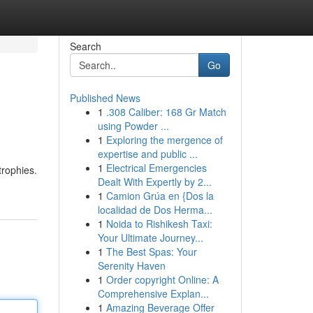
Search
Go
Published News
1
.308 Caliber: 168 Gr Match
using Powder ...
1
Exploring the mergence of
expertise and public ...
1
Electrical Emergencies
trophies.
Dealt With Expertly by 2...
1
Camion Grúa en {Dos la
localidad de Dos Herma...
1
Noida to Rishikesh Taxi:
Your Ultimate Journey...
1
The Best Spas: Your
Serenity Haven
1
Order copyright Online: A
Comprehensive Explan...
1
Amazing Beverage Offer