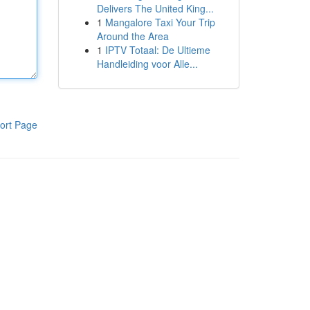
Delivers The United King...
1
Mangalore Taxi Your Trip
Around the Area
1
IPTV Totaal: De Ultieme
Handleiding voor Alle...
ort Page