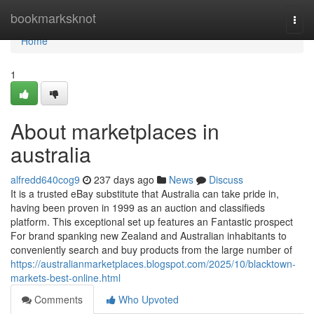
Home
bookmarksknot
Togg
navi
Home
1
About marketplaces in
australia
alfredd640cog9
237 days ago
News
Discuss
It is a trusted eBay substitute that Australia can take pride in,
having been proven in 1999 as an auction and classifieds
platform. This exceptional set up features an Fantastic prospect
For brand spanking new Zealand and Australian inhabitants to
conveniently search and buy products from the large number of
https://australianmarketplaces.blogspot.com/2025/10/blacktown-
markets-best-online.html
Comments
Who Upvoted