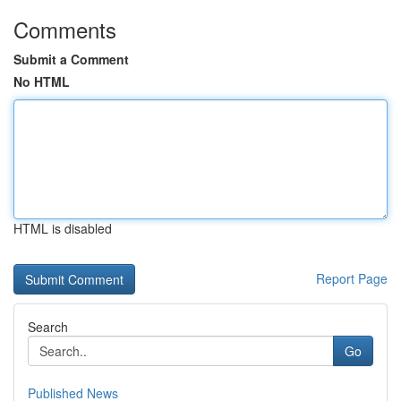
Comments
Submit a Comment
No HTML
HTML is disabled
Report Page
Search
Go
Published News