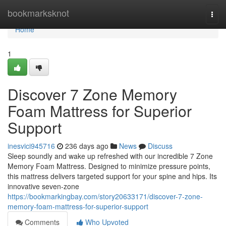
Home
bookmarksknot
Togg
navi
Home
1
Discover 7 Zone Memory
Foam Mattress for Superior
Support
inesvici945716
236 days ago
News
Discuss
Sleep soundly and wake up refreshed with our incredible 7 Zone
Memory Foam Mattress. Designed to minimize pressure points,
this mattress delivers targeted support for your spine and hips. Its
innovative seven-zone
https://bookmarkingbay.com/story20633171/discover-7-zone-
memory-foam-mattress-for-superior-support
Comments
Who Upvoted