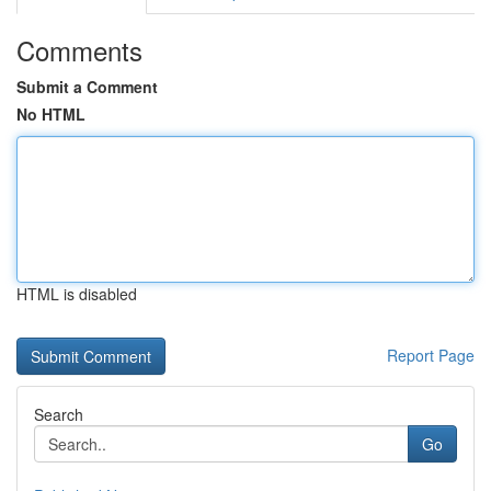
Comments
Submit a Comment
No HTML
HTML is disabled
Report Page
Search
Go