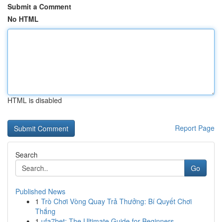
Submit a Comment
No HTML
HTML is disabled
Report Page
Search
Go
Published News
1
Trò Chơi Vòng Quay Trả Thưởng: Bí Quyết Chơi
Thắng
1
ufa7bet: The Ultimate Guide for Beginners