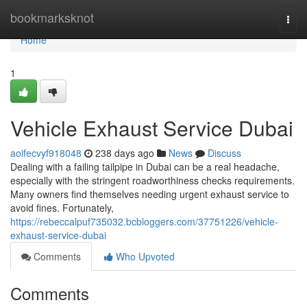
Home
bookmarksknot
Togg
navi
Home
1
Vehicle Exhaust Service Dubai
aoifecvyf918048
238 days ago
News
Discuss
Dealing with a failing tailpipe in Dubai can be a real headache,
especially with the stringent roadworthiness checks requirements.
Many owners find themselves needing urgent exhaust service to
avoid fines. Fortunately,
https://rebeccalpuf735032.bcbloggers.com/37751226/vehicle-
exhaust-service-dubai
Comments
Who Upvoted
Comments