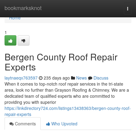
Home
bookmarksknot
Togg
navi
Home
1
Bergen County Roof Repair
Experts
laytnaeqx763597
235 days ago
News
Discuss
When it comes to top-notch roof repair services in the tri-state
area, look no further than Grayson Roofing & Chimney. We are a
dedicated team of qualified experts who are committed to
providing you with superior
https://linkdirectory724.com/listings13438363/bergen-county-roof-
repair-experts
Comments
Who Upvoted