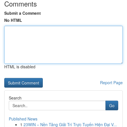
Comments
Submit a Comment
No HTML
HTML is disabled
Report Page
Search
Go
Published News
1
23WIN – Nền Tảng Giải Trí Trực Tuyến Hiện Đại V...