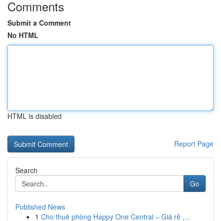
Comments
Submit a Comment
No HTML
HTML is disabled
Report Page
Search
Go
Published News
1
Cho thuê phòng Happy One Central – Giá rẻ ,...