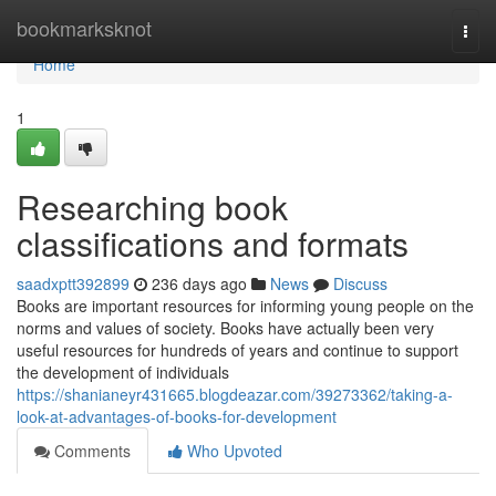
Home
bookmarksknot
Togg
navi
Home
1
Researching book
classifications and formats
saadxptt392899
236 days ago
News
Discuss
Books are important resources for informing young people on the
norms and values of society. Books have actually been very
useful resources for hundreds of years and continue to support
the development of individuals
https://shanianeyr431665.blogdeazar.com/39273362/taking-a-
look-at-advantages-of-books-for-development
Comments
Who Upvoted