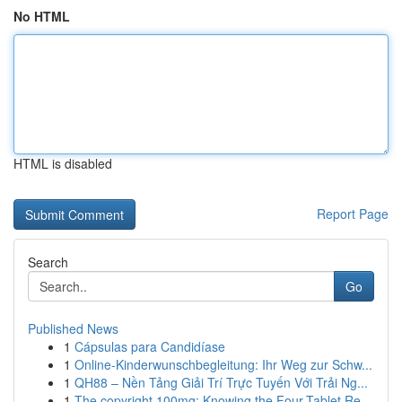
No HTML
HTML is disabled
Report Page
Search
Go
Published News
1
Cápsulas para Candidíase
1
Online-Kinderwunschbegleitung: Ihr Weg zur Schw...
1
QH88 – Nền Tảng Giải Trí Trực Tuyến Với Trải Ng...
1
The copyright 100mg: Knowing the Four-Tablet Re...