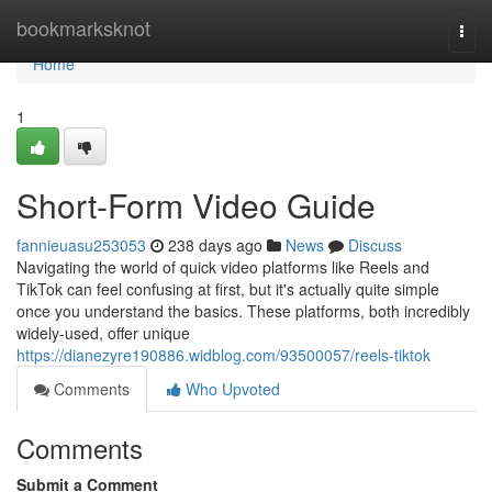
Home
bookmarksknot
Togg
navi
Home
1
Short-Form Video Guide
fannieuasu253053
238 days ago
News
Discuss
Navigating the world of quick video platforms like Reels and
TikTok can feel confusing at first, but it's actually quite simple
once you understand the basics. These platforms, both incredibly
widely-used, offer unique
https://dianezyre190886.widblog.com/93500057/reels-tiktok
Comments
Who Upvoted
Comments
Submit a Comment