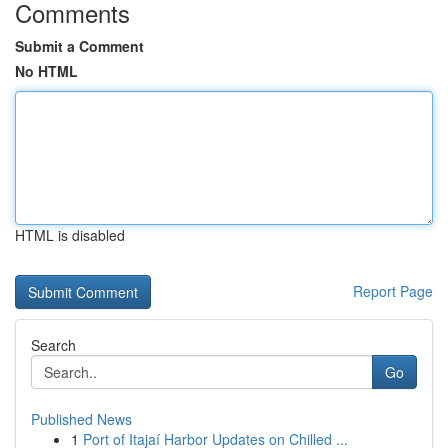
Comments
Submit a Comment
No HTML
HTML is disabled
Report Page
Search
Go
Published News
1
Port of Itajaí Harbor Updates on Chilled ...