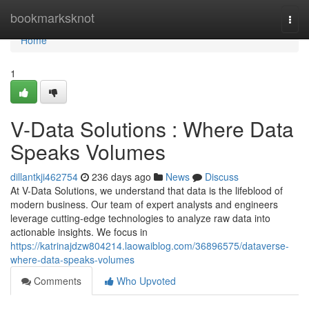
Home
bookmarksknot
Togg
navi
Home
1
V-Data Solutions : Where Data
Speaks Volumes
dillantkji462754
236 days ago
News
Discuss
At V-Data Solutions, we understand that data is the lifeblood of
modern business. Our team of expert analysts and engineers
leverage cutting-edge technologies to analyze raw data into
actionable insights. We focus in
https://katrinajdzw804214.laowaiblog.com/36896575/dataverse-
where-data-speaks-volumes
Comments
Who Upvoted