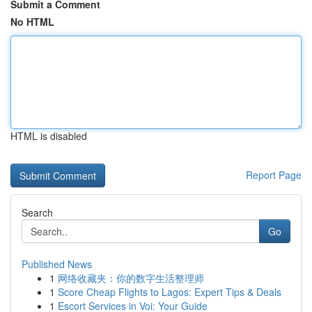
Submit a Comment
No HTML
HTML is disabled
Report Page
Search
Go
Published News
1
网络收藏夹：你的数字生活整理师
1
Score Cheap Flights to Lagos: Expert Tips & Deals
1
Escort Services in Voi: Your Guide