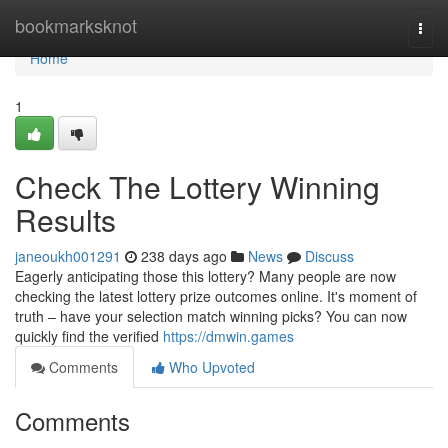
Home
bookmarksknot
Togg
navi
Home
1
Check The Lottery Winning
Results
janeoukh001291
238 days ago
News
Discuss
Eagerly anticipating those this lottery? Many people are now
checking the latest lottery prize outcomes online. It's moment of
truth – have your selection match winning picks? You can now
quickly find the verified
https://dmwin.games
Comments
Who Upvoted
Comments