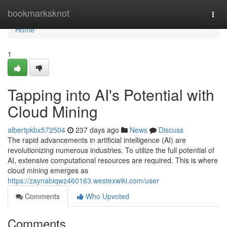
Home
bookmarksknot
Togg
navi
Home
1
Tapping into AI's Potential with
Cloud Mining
albertpkbx572504
237 days ago
News
Discuss
The rapid advancements in artificial intelligence (AI) are
revolutionizing numerous industries. To utilize the full potential of
AI, extensive computational resources are required. This is where
cloud mining emerges as
https://zaynabiqwz460163.westexwiki.com/user
Comments
Who Upvoted
Comments