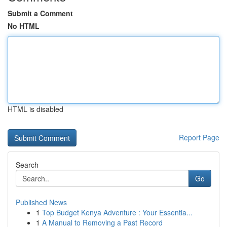
Submit a Comment
No HTML
HTML is disabled
Report Page
Search
Go
Published News
1
Top Budget Kenya Adventure : Your Essentia...
1
A Manual to Removing a Past Record