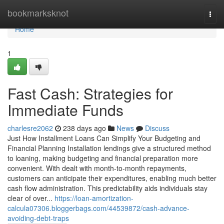
Home
bookmarksknot
Togg
navi
Home
1
Fast Cash: Strategies for
Immediate Funds
charlesre2062
238 days ago
News
Discuss
Just How Installment Loans Can Simplify Your Budgeting and
Financial Planning Installation lendings give a structured method
to loaning, making budgeting and financial preparation more
convenient. With dealt with month-to-month repayments,
customers can anticipate their expenditures, enabling much better
cash flow administration. This predictability aids individuals stay
clear of over...
https://loan-amortization-
calcula07306.bloggerbags.com/44539872/cash-advance-
avoiding-debt-traps