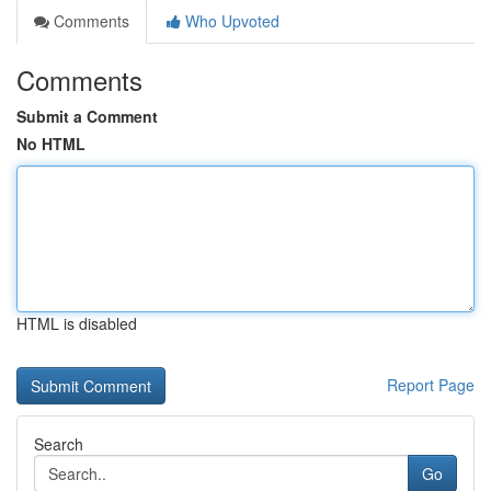
Comments
Who Upvoted
Comments
Submit a Comment
No HTML
HTML is disabled
Report Page
Search
Go