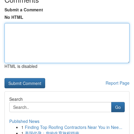
Submit a Comment
No HTML
HTML is disabled
Report Page
Search
Go
Published News
1
Finding Top Roofing Contractors Near You in Nee...
1
美国代孕：您的生育旅程指南