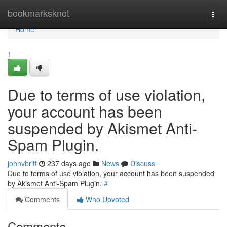
Home
bookmarksknot
Togg
navi
Home
1
Due to terms of use violation,
your account has been
suspended by Akismet Anti-
Spam Plugin.
johnvbritt
237 days ago
News
Discuss
Due to terms of use violation, your account has been suspended
by Akismet Anti-Spam Plugin.
#
Comments
Who Upvoted
Comments