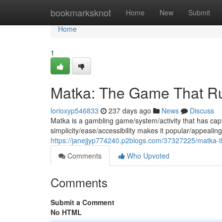
Home
bookmarksknot
Home
New
Submit
Home
1
Matka: The Game That Rul
lorioxyp546833
237 days ago
News
Discuss
Matka is a gambling game/system/activity that has capt
simplicity/ease/accessibility makes it popular/appealing
https://janejjyp774240.p2blogs.com/37327225/matka-t
Comments
Who Upvoted
Comments
Submit a Comment
No HTML