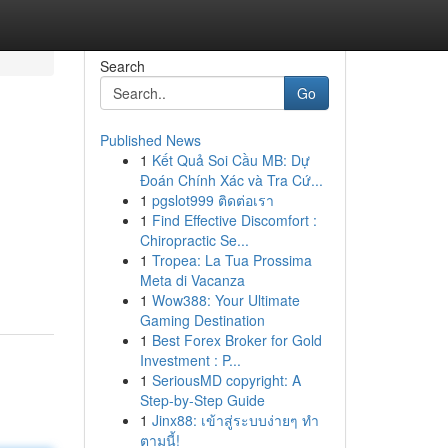
Search
Go
Published News
1
Kết Quả Soi Cầu MB: Dự
Đoán Chính Xác và Tra Cứ...
1
pgslot999 ติดต่อเรา
1
Find Effective Discomfort :
Chiropractic Se...
1
Tropea: La Tua Prossima
Meta di Vacanza
1
Wow388: Your Ultimate
Gaming Destination
1
Best Forex Broker for Gold
Investment : P...
1
SeriousMD copyright: A
Step-by-Step Guide
1
Jinx88: เข้าสู่ระบบง่ายๆ ทำ
ตามนี้!