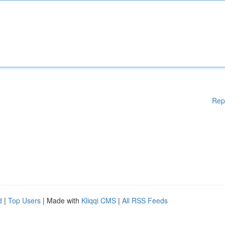
Rep
d
|
Top Users
| Made with
Kliqqi CMS
|
All RSS Feeds