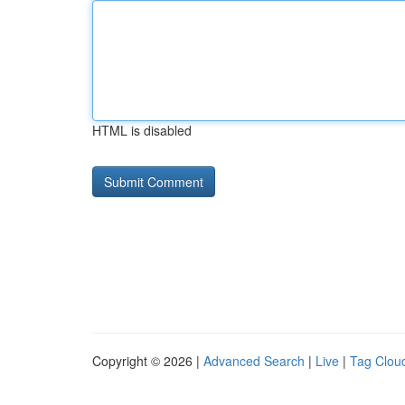
HTML is disabled
Copyright © 2026 |
Advanced Search
|
Live
|
Tag Clou