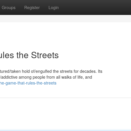
Groups
Register
Login
es the Streets
ured/taken hold of/engulfed the streets for decades. Its
/addictive among people from all walks of life, and
he-game-that-rules-the-streets