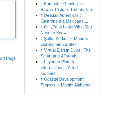
1
Komputer Gaming" di
Bawah 10 Juta: Terbaik Tah...
1
Delicias Auténticas :
Gastronomía Mexicana ...
1
OnlyFans Leak: What You
Need to Know
1
Şeffaf Korkuluk: Modern
Görünümin Zarafeti
1
Virtual Ejari in Dubai: The
Smart and Affordabl...
ort Page
1
Layanan Pindah
Internasional : Allied
Indonesi...
1
Coastal Development
Projects in Mobile Alabama