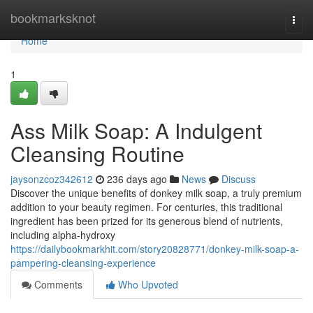
Home
bookmarksknot
Togg
navi
Home
1
Ass Milk Soap: A Indulgent
Cleansing Routine
jaysonzcoz342612
236 days ago
News
Discuss
Discover the unique benefits of donkey milk soap, a truly premium
addition to your beauty regimen. For centuries, this traditional
ingredient has been prized for its generous blend of nutrients,
including alpha-hydroxy
https://dailybookmarkhit.com/story20828771/donkey-milk-soap-a-
pampering-cleansing-experience
Comments
Who Upvoted