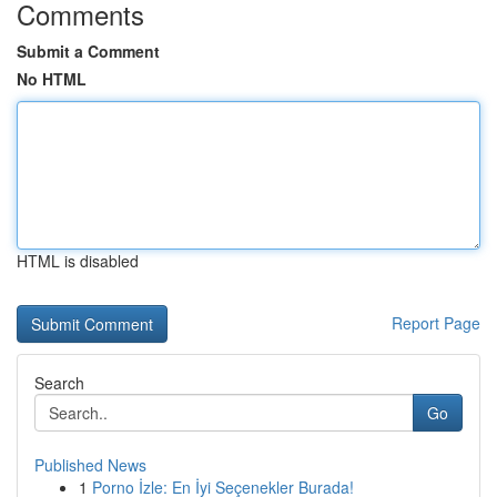
Comments
Submit a Comment
No HTML
HTML is disabled
Report Page
Search
Go
Published News
1
Porno İzle: En İyi Seçenekler Burada!