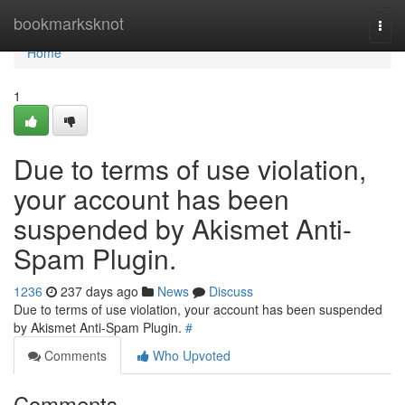
Home
bookmarksknot
Togg
navi
Home
1
Due to terms of use violation,
your account has been
suspended by Akismet Anti-
Spam Plugin.
1236
237 days ago
News
Discuss
Due to terms of use violation, your account has been suspended
by Akismet Anti-Spam Plugin.
#
Comments
Who Upvoted
Comments