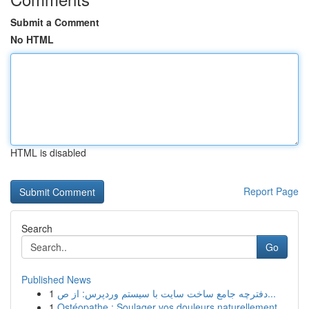
Submit a Comment
No HTML
HTML is disabled
Report Page
Search
Go
Published News
1
دفترچه جامع ساخت سایت با سیستم وردپرس: از ص...
1
Ostéopathe : Soulager vos douleurs naturellement