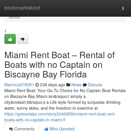
Home
bookmarksknot
Togg
navi
Home
1
Miami Rent Boat – Rental of
Boats with no Captain on
Biscayne Bay Florida
lilianrxcz678351
238 days ago
News
Discuss
Miami Rent Boat: Your Go-To Choice for No-Captain Boat Rentals
on Biscayne Bay Miami isn&rsquo;t simply a
city&mdash;it&rsquo;s a Life style formed by turquoise drinking
water, sunny skies, and the freedom to examine at
https://getsocialpr.com/story22409556/miami-rent-boat-rent-
boats-with-no-captain-in-miami-fl
Comments
Who Upvoted