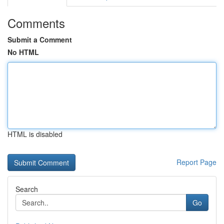
Comments
Submit a Comment
No HTML
HTML is disabled
Report Page
Search
Go