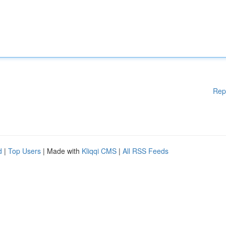
Rep
d
|
Top Users
| Made with
Kliqqi CMS
|
All RSS Feeds