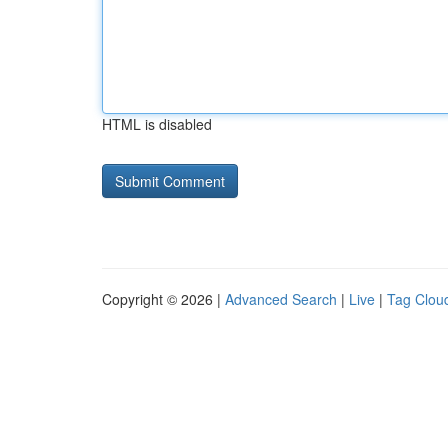
HTML is disabled
Copyright © 2026 |
Advanced Search
|
Live
|
Tag Clou