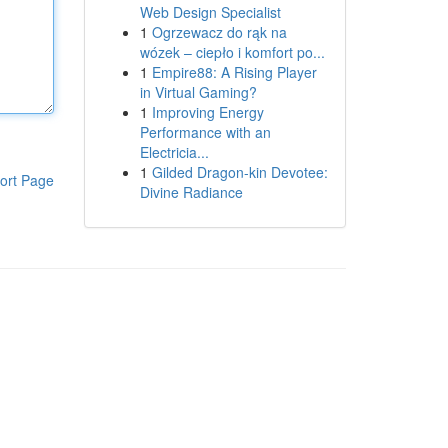
Web Design Specialist
1
Ogrzewacz do rąk na
wózek – ciepło i komfort po...
1
Empire88: A Rising Player
in Virtual Gaming?
1
Improving Energy
Performance with an
Electricia...
1
Gilded Dragon-kin Devotee:
ort Page
Divine Radiance