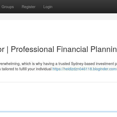
Groups
Register
Login
 | Professional Financial Planni
verwhelming, which is why having a trusted Sydney-based investment 
ailored to fulfill your individual
https://heidizdzn046118.bloginder.com/