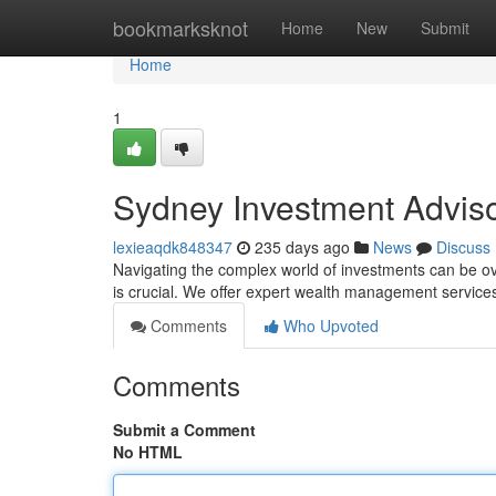
Home
bookmarksknot
Home
New
Submit
Home
1
Sydney Investment Advisor
lexieaqdk848347
235 days ago
News
Discuss
Navigating the complex world of investments can be o
is crucial. We offer expert wealth management services t
Comments
Who Upvoted
Comments
Submit a Comment
No HTML