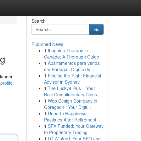
Search
Go
Published News
1
Ibogaine Therapy in
ng
Canada: A Thorough Guide
1
Apartamentos para venda
em Portugal: O guia de...
1
Finding the Right Financial
planner
Advisor in Sydney
profile
1
The Lucky9 Plus – Your
Best Complimentary Coins...
1
Web Design Company in
Goregaon : Your Digit...
1
Unearth Happiness:
Pastimes After Retirement
1
SFX Funded: Your Gateway
to Proprietary Trading
1
LC Winford: Your SEO and