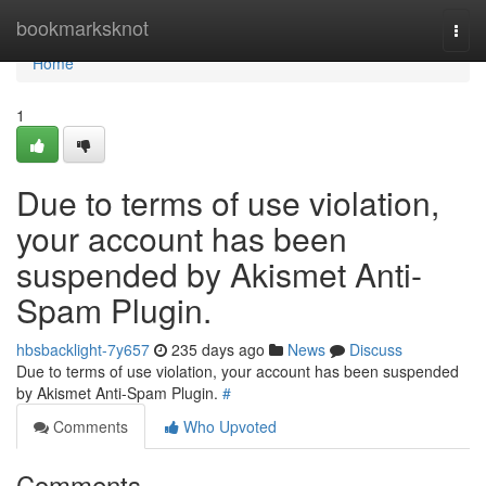
Home
bookmarksknot
Togg
navi
Home
1
Due to terms of use violation,
your account has been
suspended by Akismet Anti-
Spam Plugin.
hbsbacklight-7y657
235 days ago
News
Discuss
Due to terms of use violation, your account has been suspended
by Akismet Anti-Spam Plugin.
#
Comments
Who Upvoted
Comments