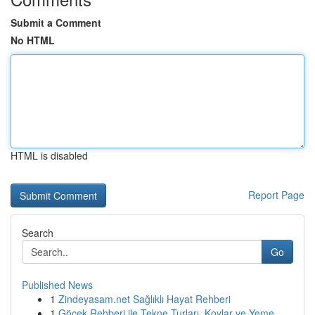
Submit a Comment
No HTML
HTML is disabled
Report Page
Search
Go
Published News
1
Zindeyasam.net Sağlıklı Hayat Rehberi
1
Göcek Rehberi ile Tekne Turları, Koylar ve Yeme...