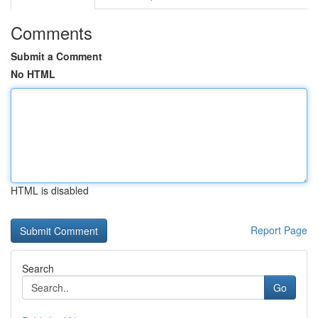
Comments
Submit a Comment
No HTML
HTML is disabled
Report Page
Search
Go