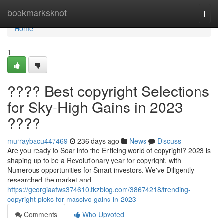
Home
bookmarksknot
Togg
navi
Home
1
???? Best copyright Selections
for Sky-High Gains in 2023
????
murraybacu447469
236 days ago
News
Discuss
Are you ready to Soar into the Enticing world of copyright? 2023 is
shaping up to be a Revolutionary year for copyright, with
Numerous opportunities for Smart investors. We've Diligently
researched the market and
https://georgiaafws374610.tkzblog.com/38674218/trending-
copyright-picks-for-massive-gains-in-2023
Comments
Who Upvoted