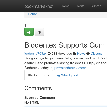
Home
bookmarksknot
Home
New
Submit
Home
1
Biodentex Supports Gum 
jordan1c70jta4
238 days ago
News
Discuss
Say goodbye to gum sensitivity, plaque, and bad breat
enamel, and promotes lasting freshness. Enjoy cleaner
Biodentex today!
https://biosdentex.com/
Comments
Who Upvoted
Comments
Submit a Comment
No HTML