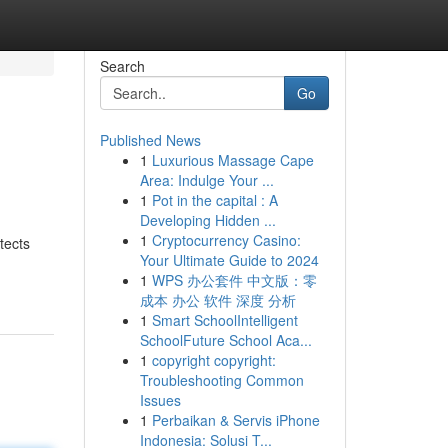
Search
Go
Published News
1
Luxurious Massage Cape
Area: Indulge Your ...
1
Pot in the capital : A
Developing Hidden ...
1
Cryptocurrency Casino:
tects
Your Ultimate Guide to 2024
1
WPS 办公套件 中文版：零
成本 办公 软件 深度 分析
1
Smart SchoolIntelligent
SchoolFuture School Aca...
1
copyright copyright:
Troubleshooting Common
Issues
1
Perbaikan & Servis iPhone
Indonesia: Solusi T...