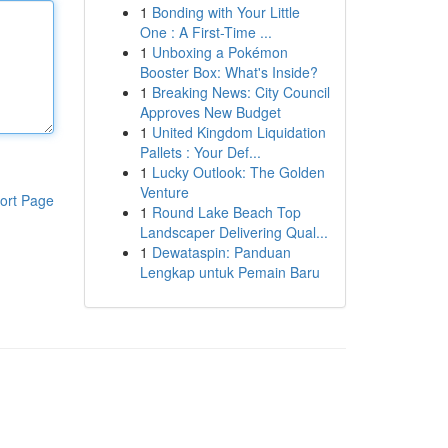
1
Bonding with Your Little
One : A First-Time ...
1
Unboxing a Pokémon
Booster Box: What's Inside?
1
Breaking News: City Council
Approves New Budget
1
United Kingdom Liquidation
Pallets : Your Def...
1
Lucky Outlook: The Golden
Venture
ort Page
1
Round Lake Beach Top
Landscaper Delivering Qual...
1
Dewataspin: Panduan
Lengkap untuk Pemain Baru