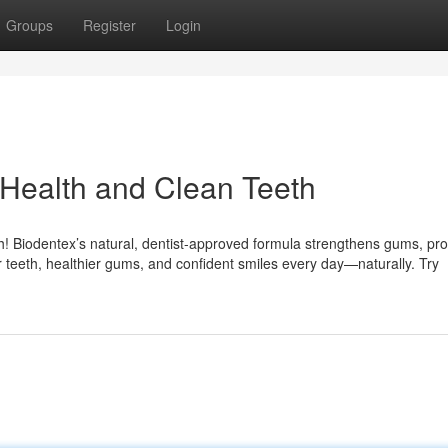
Groups
Register
Login
Health and Clean Teeth
h! Biodentex’s natural, dentist-approved formula strengthens gums, pro
 teeth, healthier gums, and confident smiles every day—naturally. Try