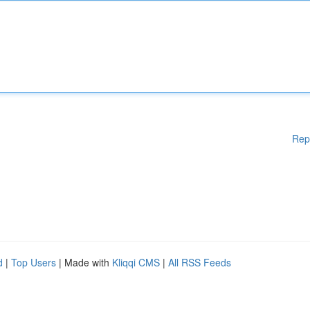
Rep
d
|
Top Users
| Made with
Kliqqi CMS
|
All RSS Feeds