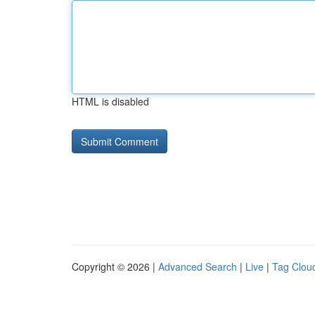
HTML is disabled
Copyright © 2026 |
Advanced Search
|
Live
|
Tag Clou