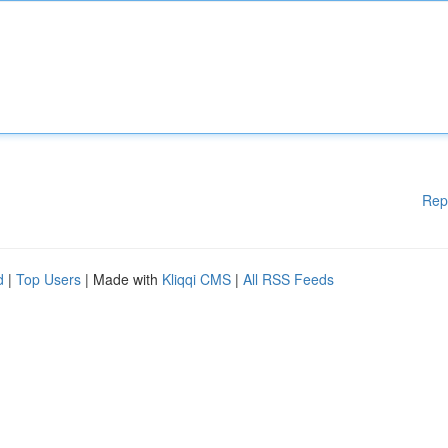
Rep
d
|
Top Users
| Made with
Kliqqi CMS
|
All RSS Feeds