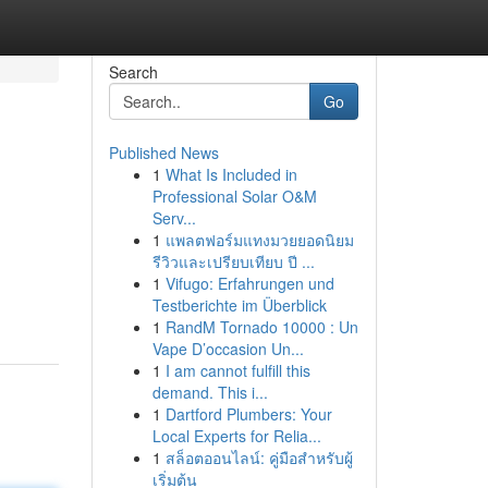
Search
Go
Published News
1
What Is Included in
Professional Solar O&M
Serv...
1
แพลตฟอร์มแทงมวยยอดนิยม
รีวิวและเปรียบเทียบ ปี ...
1
Vifugo: Erfahrungen und
Testberichte im Überblick
1
RandM Tornado 10000 : Un
Vape D’occasion Un...
1
I am cannot fulfill this
demand. This i...
1
Dartford Plumbers: Your
Local Experts for Relia...
1
สล็อตออนไลน์: คู่มือสำหรับผู้
เริ่มต้น