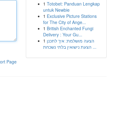
1
Totobet: Panduan Lengkap
untuk Newbie
1
Exclusive Picture Stations
for The City of Ange...
1
British Enchanted Fungi
Delivery : Your Gu...
1
הצעה מושלמת: איך לתכנן
הצעת נישואין בלתי נשכחת ...
ort Page