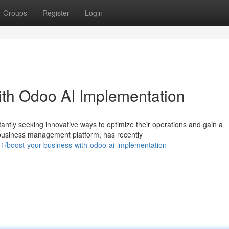
Groups
Register
Login
ith Odoo AI Implementation
antly seeking innovative ways to optimize their operations and gain a
business management platform, has recently
/boost-your-business-with-odoo-ai-implementation