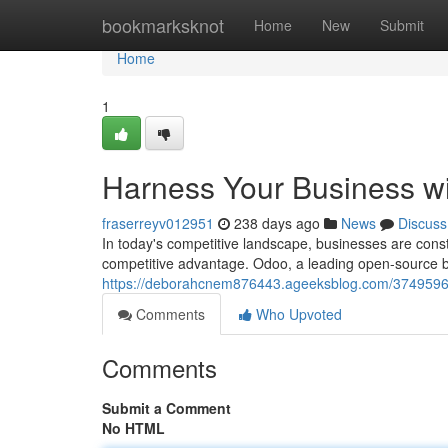
Home
bookmarksknot
Home
New
Submit
Home
1
Harness Your Business w
fraserreyv012951
238 days ago
News
Discuss
In today's competitive landscape, businesses are const
competitive advantage. Odoo, a leading open-source 
https://deborahcnem876443.ageeksblog.com/37495961
Comments
Who Upvoted
Comments
Submit a Comment
No HTML