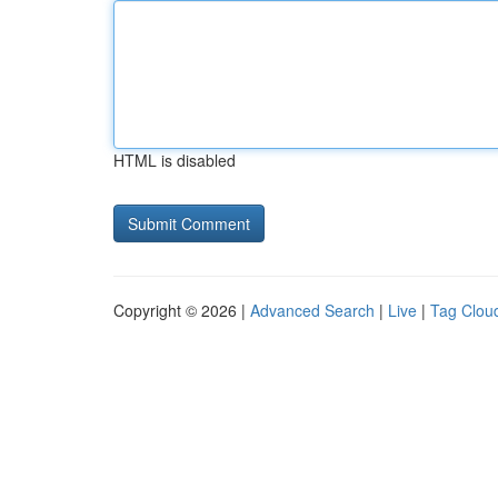
HTML is disabled
Copyright © 2026 |
Advanced Search
|
Live
|
Tag Clou