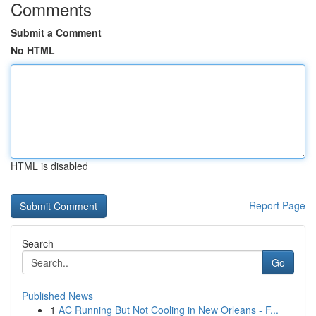
Comments
Submit a Comment
No HTML
HTML is disabled
Report Page
Search
Go
Published News
1
AC Running But Not Cooling in New Orleans - F...