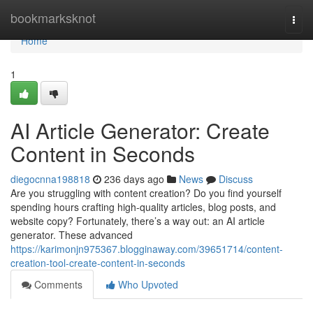
Home
bookmarksknot
Togg
navi
Home
1
AI Article Generator: Create
Content in Seconds
diegocnna198818
236 days ago
News
Discuss
Are you struggling with content creation? Do you find yourself
spending hours crafting high-quality articles, blog posts, and
website copy? Fortunately, there’s a way out: an AI article
generator. These advanced
https://karimonjn975367.blogginaway.com/39651714/content-
creation-tool-create-content-in-seconds
Comments
Who Upvoted