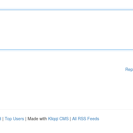
Rep
d
|
Top Users
| Made with
Kliqqi CMS
|
All RSS Feeds