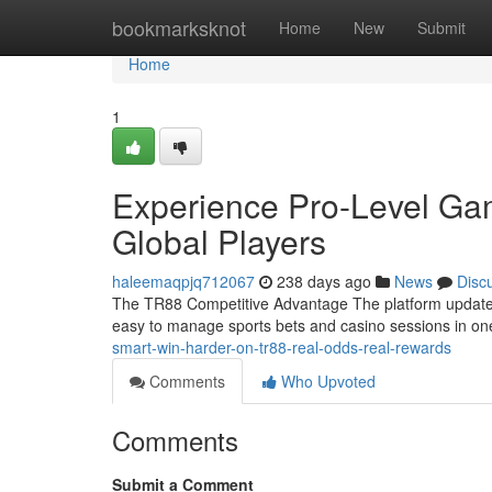
Home
bookmarksknot
Home
New
Submit
Home
1
Experience Pro-Level Gam
Global Players
haleemaqpjq712067
238 days ago
News
Disc
The TR88 Competitive Advantage The platform updates 
easy to manage sports bets and casino sessions in on
smart-win-harder-on-tr88-real-odds-real-rewards
Comments
Who Upvoted
Comments
Submit a Comment