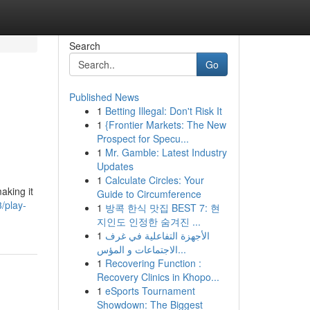
Search
Go
Published News
1
Betting Illegal: Don't Risk It
1
{Frontier Markets: The New
Prospect for Specu...
1
Mr. Gamble: Latest Industry
Updates
1
Calculate Circles: Your
aking it
Guide to Circumference
/play-
1
방콕 한식 맛집 BEST 7: 현
지인도 인정한 숨겨진 ...
1
الأجهزة التفاعلية في غرف
الاجتماعات و المؤس...
1
Recovering Function :
Recovery Clinics in Khopo...
1
eSports Tournament
Showdown: The Biggest