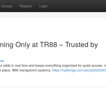
Groups
Register
Login
ing Only at TR88 – Trusted by
uss
odds in real time and keeps everything organized for quick access, m
e place. With transparent systems,
https://hylistings.com/story22025453