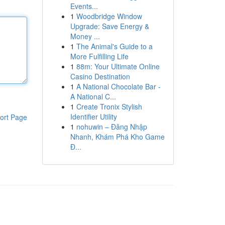
Events...
1
Woodbridge Window
Upgrade: Save Energy &
Money ...
1
The Animal's Guide to a
More Fulfilling Life
1
88m: Your Ultimate Online
Casino Destination
1
A National Chocolate Bar -
A National C...
1
Create Tronix Stylish
Identifier Utility
ort Page
1
nohuwin – Đăng Nhập
Nhanh, Khám Phá Kho Game
Đ...