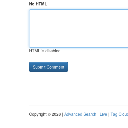
No HTML
HTML is disabled
Copyright © 2026 |
Advanced Search
|
Live
|
Tag Clou