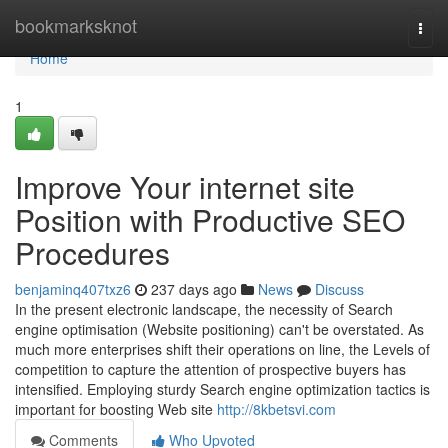
Home
bookmarksknot
Togg
navi
Home
1
Improve Your internet site
Position with Productive SEO
Procedures
benjaminq407txz6
237 days ago
News
Discuss
In the present electronic landscape, the necessity of Search
engine optimisation (Website positioning) can't be overstated. As
much more enterprises shift their operations on line, the Levels of
competition to capture the attention of prospective buyers has
intensified. Employing sturdy Search engine optimization tactics is
important for boosting Web site
http://8kbetsvi.com
Comments
Who Upvoted