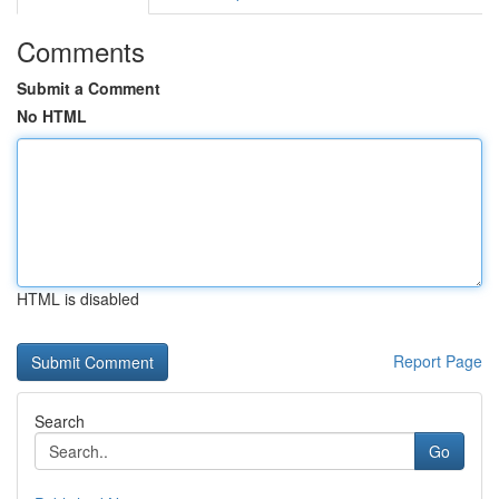
Comments
Submit a Comment
No HTML
HTML is disabled
Report Page
Search
Go