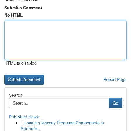
Submit a Comment
No HTML
HTML is disabled
Report Page
Search
Go
Published News
1
Locating Massey Ferguson Components in
Northern...