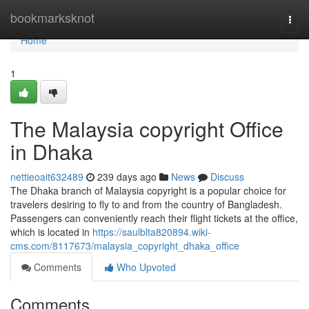
Home
bookmarksknot
Togg
navi
Home
1
The Malaysia copyright Office
in Dhaka
nettieoait632489
239 days ago
News
Discuss
The Dhaka branch of Malaysia copyright is a popular choice for
travelers desiring to fly to and from the country of Bangladesh.
Passengers can conveniently reach their flight tickets at the office,
which is located in
https://saulblta820894.wiki-
cms.com/8117673/malaysia_copyright_dhaka_office
Comments
Who Upvoted
Comments