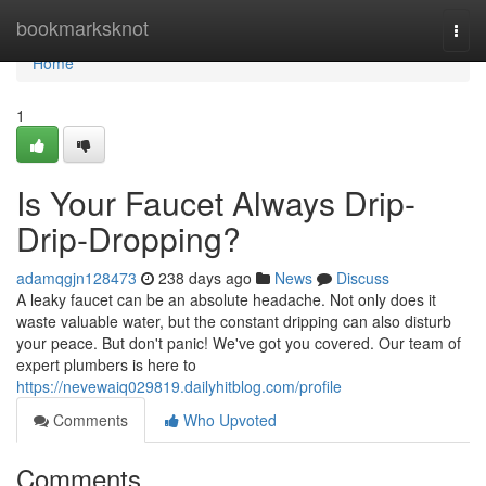
Home
bookmarksknot
Togg
navi
Home
1
Is Your Faucet Always Drip-
Drip-Dropping?
adamqgjn128473
238 days ago
News
Discuss
A leaky faucet can be an absolute headache. Not only does it
waste valuable water, but the constant dripping can also disturb
your peace. But don't panic! We've got you covered. Our team of
expert plumbers is here to
https://nevewaiq029819.dailyhitblog.com/profile
Comments
Who Upvoted
Comments