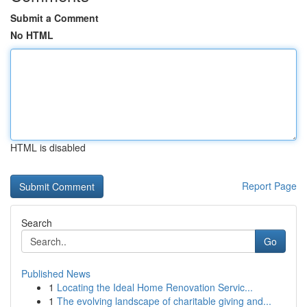
Submit a Comment
No HTML
HTML is disabled
Report Page
Search
Go
Published News
1
Locating the Ideal Home Renovation Servic...
1
The evolving landscape of charitable giving and...