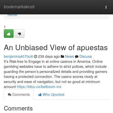
Home
bookmarksknot
Togg
navi
Home
1
An Unbiased View of apuestas
benjaminq407txz6
239 days ago
News
Discuss
It’s Risk-free to Engage in at online casinos in America. Online
gambling websites have to adhere to strict polices, which include
guarding the person’s personalized details and providing gamers
having a protected connection. The casino scores nicely at
security and ease of navigation, but not so good at minimum
amount
https://bitcu.co/betboom-mx
Comments
Who Upvoted
Comments