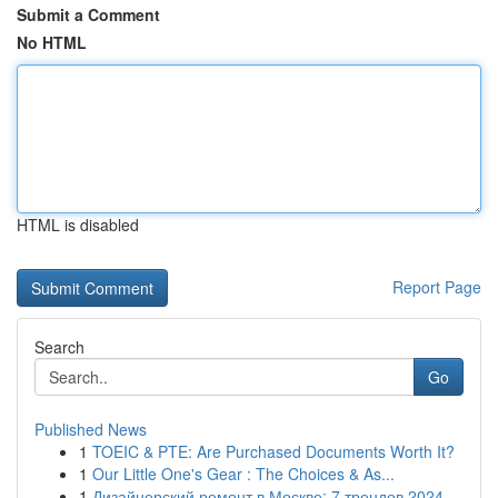
Submit a Comment
No HTML
HTML is disabled
Report Page
Search
Go
Published News
1
TOEIC & PTE: Are Purchased Documents Worth It?
1
Our Little One's Gear : The Choices & As...
1
Дизайнерский ремонт в Москве: 7 трендов 2024