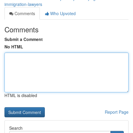
immigration-lawyers
Comments
Who Upvoted
Comments
Submit a Comment
No HTML
HTML is disabled
Report Page
Search