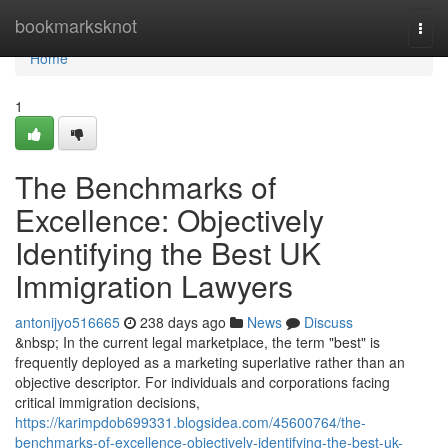
Home
bookmarksknot
Togg
navi
Home
1
The Benchmarks of
Excellence: Objectively
Identifying the Best UK
Immigration Lawyers
antonijyo516665
238 days ago
News
Discuss
&nbsp; In the current legal marketplace, the term "best" is
frequently deployed as a marketing superlative rather than an
objective descriptor. For individuals and corporations facing
critical immigration decisions,
https://karimpdob699331.blogsidea.com/45600764/the-
benchmarks-of-excellence-objectively-identifying-the-best-uk-