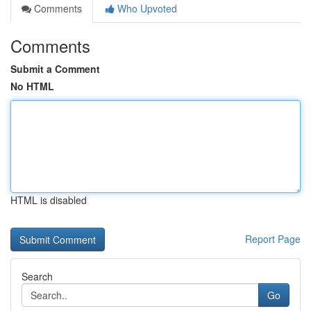
Comments
Who Upvoted
Comments
Submit a Comment
No HTML
HTML is disabled
Report Page
Search
Go