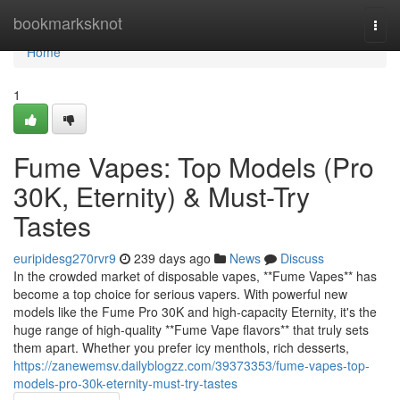
Home
bookmarksknot
Togg
navi
Home
1
Fume Vapes: Top Models (Pro
30K, Eternity) & Must-Try
Tastes
euripidesg270rvr9
239 days ago
News
Discuss
In the crowded market of disposable vapes, **Fume Vapes** has
become a top choice for serious vapers. With powerful new
models like the Fume Pro 30K and high-capacity Eternity, it's the
huge range of high-quality **Fume Vape flavors** that truly sets
them apart. Whether you prefer icy menthols, rich desserts,
https://zanewemsv.dailyblogzz.com/39373353/fume-vapes-top-
models-pro-30k-eternity-must-try-tastes