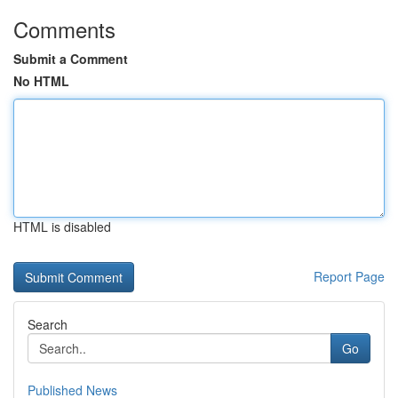
Comments
Submit a Comment
No HTML
HTML is disabled
Report Page
Search
Go
Published News