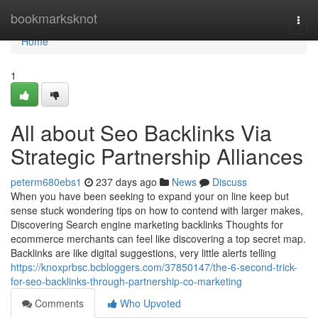
Home
bookmarksknot
Togg
navi
Home
1
All about Seo Backlinks Via
Strategic Partnership Alliances
peterm680ebs1
237 days ago
News
Discuss
When you have been seeking to expand your on line keep but
sense stuck wondering tips on how to contend with larger makes,
Discovering Search engine marketing backlinks Thoughts for
ecommerce merchants can feel like discovering a top secret map.
Backlinks are like digital suggestions, very little alerts telling
https://knoxprbsc.bcbloggers.com/37850147/the-6-second-trick-
for-seo-backlinks-through-partnership-co-marketing
Comments
Who Upvoted