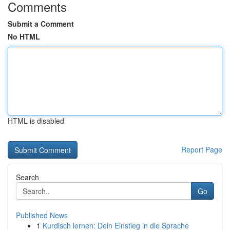
Comments
Submit a Comment
No HTML
HTML is disabled
Report Page
Search
Go
Published News
1
Kurdisch lernen: Dein Einstieg in die Sprache