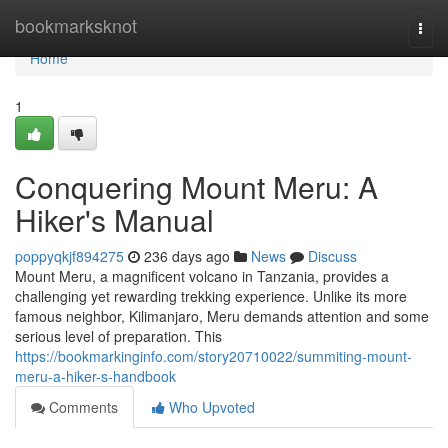
Home
bookmarksknot
Togg
navi
Home
1
Conquering Mount Meru: A
Hiker's Manual
poppyqkjf894275
236 days ago
News
Discuss
Mount Meru, a magnificent volcano in Tanzania, provides a
challenging yet rewarding trekking experience. Unlike its more
famous neighbor, Kilimanjaro, Meru demands attention and some
serious level of preparation. This
https://bookmarkinginfo.com/story20710022/summiting-mount-
meru-a-hiker-s-handbook
Comments
Who Upvoted