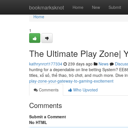
Home
bookmarksknot
Home
New
Submit
Home
1
The Ultimate Play Zone| 
kathrynrcrt177334
239 days ago
News
Discus
hunting for a dependable on line betting System? EE88
titles, xổ số, thể thao, trò chơi, and much more. Dive in
play-zone-your-gateway-to-gaming-excitement
Comments
Who Upvoted
Comments
Submit a Comment
No HTML