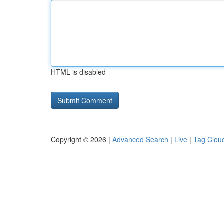
HTML is disabled
Copyright © 2026 |
Advanced Search
|
Live
|
Tag Clou