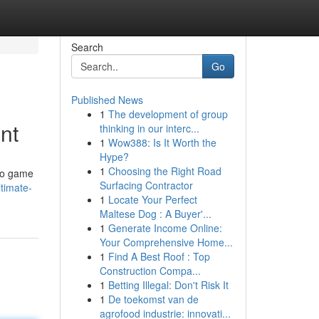
Search
Go
Published News
1
The development of group
nt
thinking in our interc...
1
Wow388: Is It Worth the
Hype?
1
Choosing the Right Road
ino game
Surfacing Contractor
timate-
1
Locate Your Perfect
Maltese Dog : A Buyer'...
1
Generate Income Online:
Your Comprehensive Home...
1
Find A Best Roof : Top
Construction Compa...
1
Betting Illegal: Don't Risk It
1
De toekomst van de
agrofood industrie: innovati...