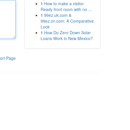
1
How to make a visitor-
Ready front room with no ...
1
99ez.uk.com &
99ez.cn.com: A Comparative
Look
1
How Do Zero Down Solar
Loans Work in New Mexico?
ort Page