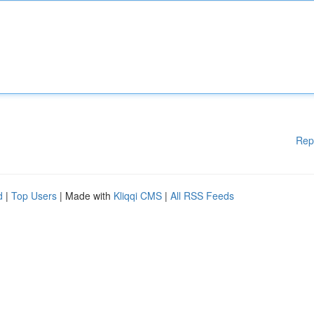
Rep
d
|
Top Users
| Made with
Kliqqi CMS
|
All RSS Feeds