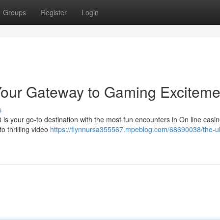
Groups
Register
Login
Your Gateway to Gaming Exciteme
s
 is your go-to destination with the most fun encounters in On line cas
to thrilling video
https://flynnursa355567.mpeblog.com/68690038/the-ul