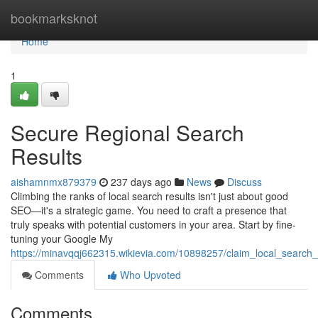
Home
bookmarksknot
Home
1
Secure Regional Search
Results
aishamnmx879379
237 days ago
News
Discuss
Climbing the ranks of local search results isn't just about good
SEO—it's a strategic game. You need to craft a presence that
truly speaks with potential customers in your area. Start by fine-
tuning your Google My
https://minavqqj662315.wikievia.com/10898257/claim_local_search_
Comments
Who Upvoted
Comments