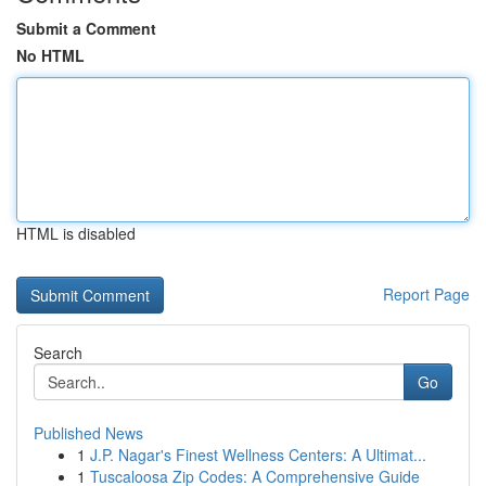
Submit a Comment
No HTML
HTML is disabled
Report Page
Search
Go
Published News
1
J.P. Nagar's Finest Wellness Centers: A Ultimat...
1
Tuscaloosa Zip Codes: A Comprehensive Guide